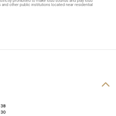
 strictly prohibited to make loud sounds and play loud
 and other public institutions located near residential
 38
 30