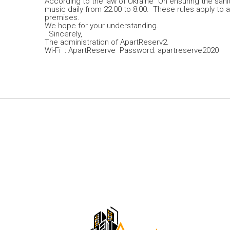
According to the law of Ukraine “On ensuring the sanit
music daily from 22:00 to 8:00. These rules apply to al
premises.
We hope for your understanding.
Sincerely,
The administration of ApartReserv2.
Wi-Fi : ApartReserve Password: apartreserve2020