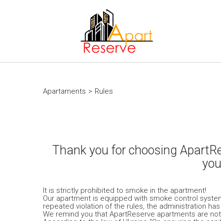
Apartaments
>
Rules
Thank you for choosing ApartRes
you
It is strictly prohibited to smoke in the apartment!
Our apartment is equipped with smoke control system. 
repeated violation of the rules, the administration ha
We remind you that ApartReserve apartments are not r