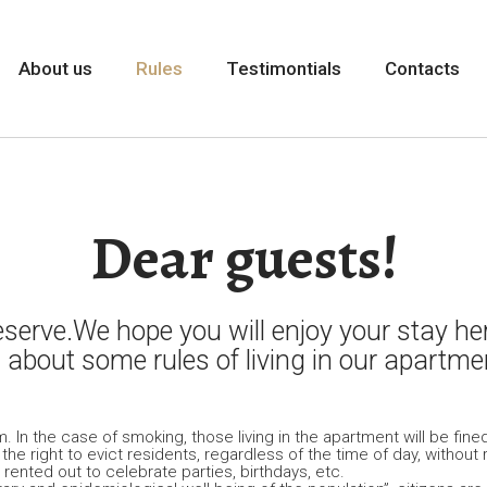
About us
Rules
Testimontials
Contacts
Dear guests!
erve.We hope you will enjoy your stay her
 about some rules of living in our apartme
In the case of smoking, those living in the apartment will be fined
s the right to evict residents, regardless of the time of day, with
ented out to celebrate parties, birthdays, etc.