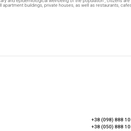
ary and epidemiological well-being of the population”, citizens are
l apartment buildings, private houses, as well as restaurants, cafes
+38 (098) 888 10
+38 (050) 888 10