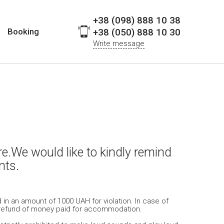
+38 (098) 888 10 38
Booking
+38 (050) 888 10 30
Write message
e.We would like to kindly remind
nts.
 in an amount of 1000 UAH for violation. In case of
out refund of money paid for accommodation.